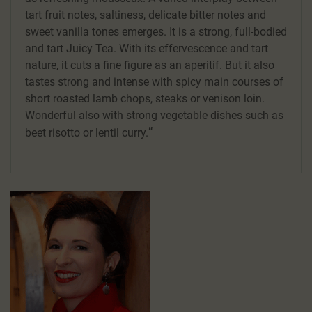
tart fruit notes, saltiness, delicate bitter notes and
sweet vanilla tones emerges. It is a strong, full-bodied
and tart Juicy Tea. With its effervescence and tart
nature, it cuts a fine figure as an aperitif. But it also
tastes strong and intense with spicy main courses of
short roasted lamb chops, steaks or venison loin.
Wonderful also with strong vegetable dishes such as
beet risotto or lentil curry.