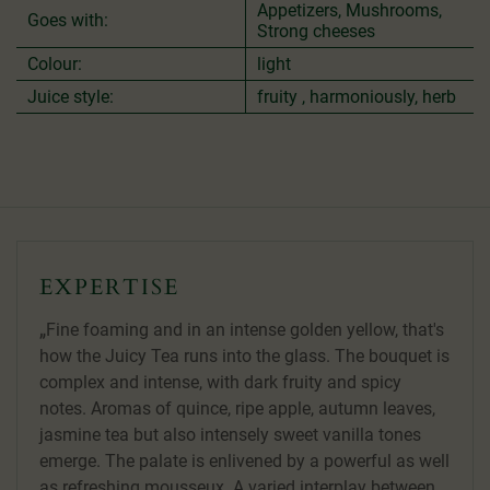
Appetizers, Mushrooms,
Goes with:
Strong cheeses
Colour:
light
Juice style:
fruity , harmoniously, herb
EXPERTISE
Fine foaming and in an intense golden yellow, that's
how the Juicy Tea runs into the glass. The bouquet is
complex and intense, with dark fruity and spicy
notes. Aromas of quince, ripe apple, autumn leaves,
jasmine tea but also intensely sweet vanilla tones
emerge. The palate is enlivened by a powerful as well
as refreshing mousseux. A varied interplay between