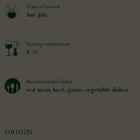
Time of harvest
late July
Serving temperature
8 °C
Recommended dishes
red meat, beef, game, vegetable dishes
ORIGIN