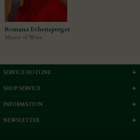
Romana Echensperger
Master of Wine
SERVICE HOTLINE
SHOP SERVICE
INFORMATION
NEWSLETTER