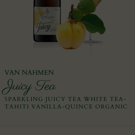
VAN NAHMEN
Juicy Tea
SPARKLING JUICY TEA WHITE TEA-
TAHITI VANILLA-QUINCE ORGANIC