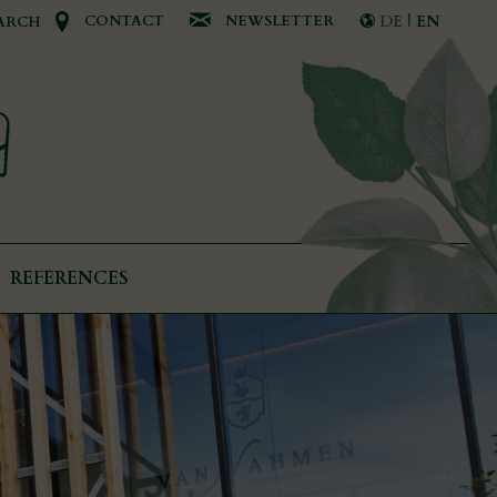
CONTACT
NEWSLETTER
DE
|
EN
ARCH
REFERENCES