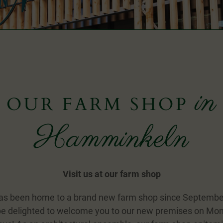
in
OUR FARM SHOP
Hamminkeln
Visit us at our farm shop
as been home to a brand new farm shop since Septemb
e delighted to welcome you to our new premises on Mo