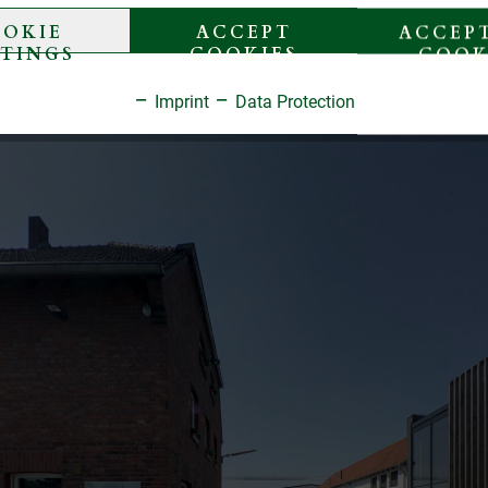
OKIE
ACCEPT
ACCEPT
TTINGS
COOKIES
COOK
Imprint
Data Protection