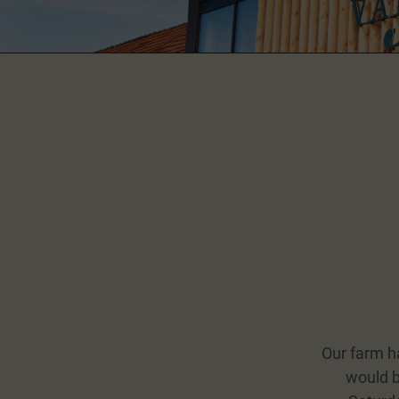
Our farm h
would b