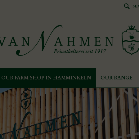
SE
OUR FARM SHOP IN HAMMINKELN
OUR RANGE