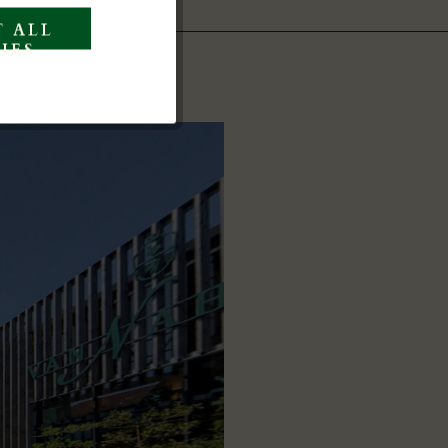
 ALL
Inactive
IES
Inactive
Inactive