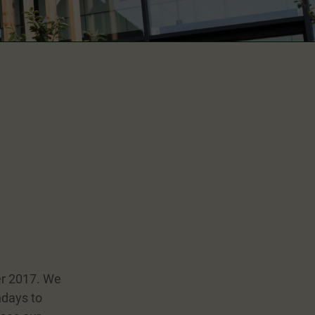
er 2017. We
ndays to