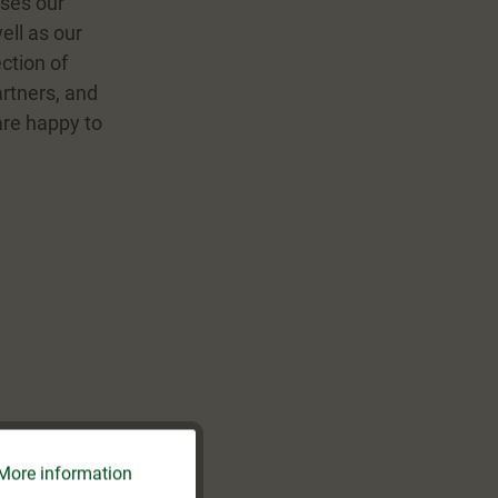
ises our
ell as our
ction of
artners, and
 are happy to
More information
Active