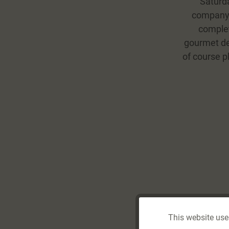
Saturda
company’s
complet
gourmet del
of course pl
This website use
Funktionale