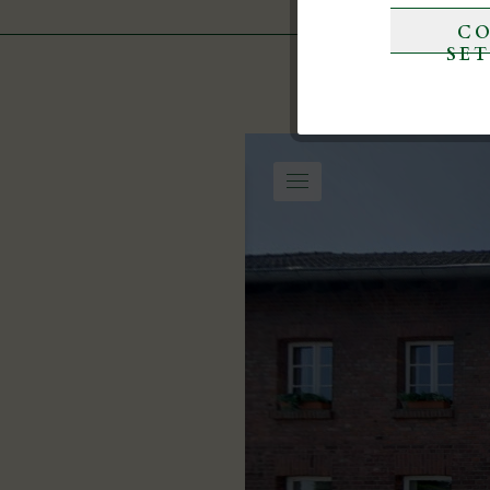
CO
Marketing
SE
Tracking
Service