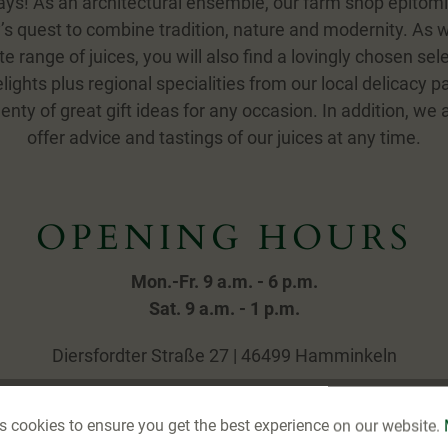
ys! As an architectural ensemble, our farm shop epitom
 quest to combine tradition, nature and modernity. As w
e range of juices, you will also find a lovingly chosen sele
ights plus regional specialities from our local delicacy p
enty of great gift ideas for any occasion. In addition, we
offer advice and tastings of our juices at any time.
OPENING HOURS
Mon.-Fr. 9 a.m. - 6 p.m.
Sat. 9 a.m. - 1 p.m.
Diersfordter Straße 27 | 46499 Hamminkeln
s cookies to ensure you get the best experience on our website.