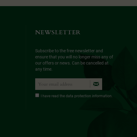
NEWSLETTER
Subscribe to the free newsletter and
ensure that you will no longer miss any of
our offers or news. Can be cancelled at
any time.
I have read the
data protection information
.