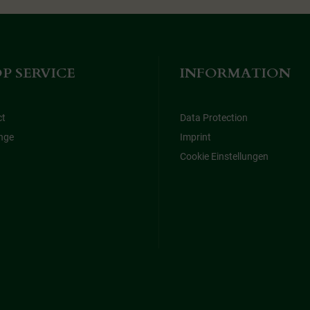
P SERVICE
INFORMATION
ct
Data Protection
nge
Imprint
Cookie Einstellungen