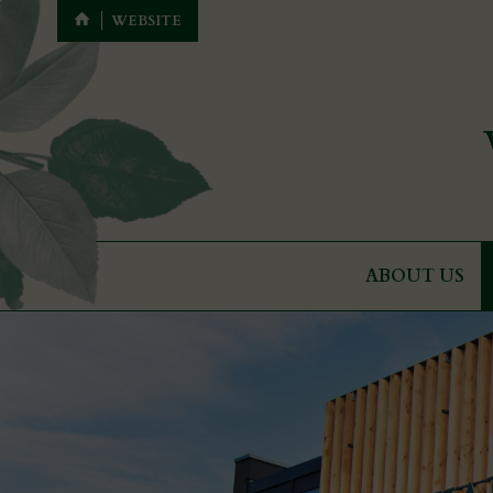
WEBSITE
ABOUT US