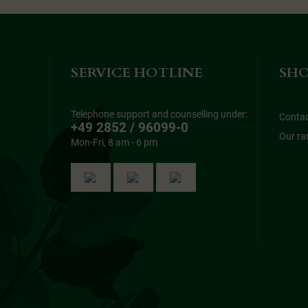
SERVICE HOTLINE
SHO
Telephone support and counselling under:
Conta
+49 2852 / 96099-0
Our ra
Mon-Fri, 8 am - 6 pm