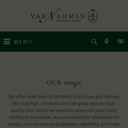
MENU
range
OUR
We offer more than 30 different fruit juices and nectars.
We have high standards and set great store by high-
quality fruit, which we carefully press into juice using
traditional processes. As a non-alcoholic alternative for
toasts, our fruit seccos guarantee a sparkling and fruity