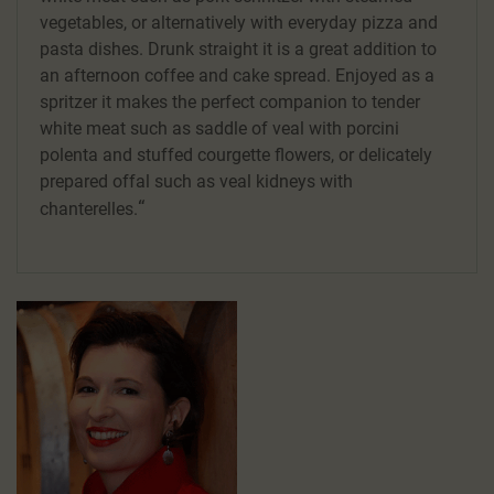
vegetables, or alternatively with everyday pizza and
pasta dishes. Drunk straight it is a great addition to
an afternoon coffee and cake spread. Enjoyed as a
spritzer it makes the perfect companion to tender
white meat such as saddle of veal with porcini
polenta and stuffed courgette flowers, or delicately
prepared offal such as veal kidneys with
chanterelles.