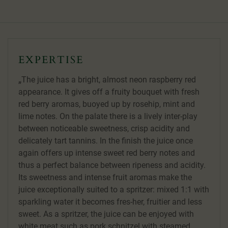
EXPERTISE
The juice has a bright, almost neon raspberry red
appearance. It gives off a fruity bouquet with fresh
red berry aromas, buoyed up by rosehip, mint and
lime notes. On the palate there is a lively inter-play
between noticeable sweetness, crisp acidity and
delicately tart tannins. In the finish the juice once
again offers up intense sweet red berry notes and
thus a perfect balance between ripeness and acidity.
Its sweetness and intense fruit aromas make the
juice exceptionally suited to a spritzer: mixed 1:1 with
sparkling water it becomes fres-her, fruitier and less
sweet. As a spritzer, the juice can be enjoyed with
white meat such as pork schnitzel with steamed