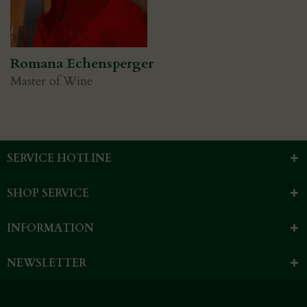
Romana Echensperger
Master of Wine
SERVICE HOTLINE
SHOP SERVICE
INFORMATION
NEWSLETTER