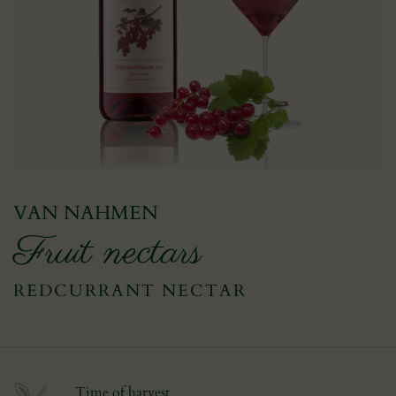
VAN NAHMEN
Fruit nectars
REDCURRANT NECTAR
Time of harvest