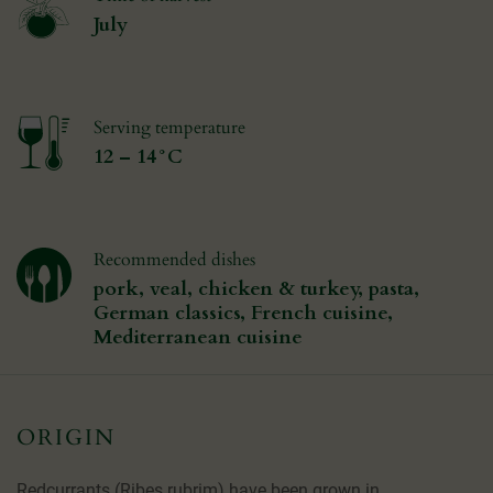
July
Serving temperature
12 – 14°C
Recommended dishes
pork, veal, chicken & turkey, pasta,
German classics, French cuisine,
Mediterranean cuisine
ORIGIN
Redcurrants (Ribes rubrim) have been grown in