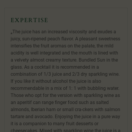
EXPERTISE
The juice has an increased viscosity and exudes a
juicy, sun-ripened peach flavor. A pleasant sweetness
intensifies the fruit aromas on the palate, the mild
acidity is well integrated and the mouth is lined with
a velvety almost creamy texture. Bundled Sun in the
glass. As a cocktail it is recommended in a
combination of 1/3 juice and 2/3 dry sparkling wine.
If you like it without alcohol the juice is also
recommendable in a mix of 1: 1 with bubbling water.
Those who opt for the version with sparkling wine as
an aperitif can range finger food such as salted
almonds, Iberian ham or small cra-ckers with salmon
tartare and avocado. Enjoying the juice in a pure way
it is a companion to many fruit desserts or
cheesecakes. Mixed with sparkling wine the juice is a