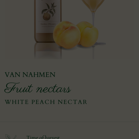
VAN NAHMEN
Fruit nectars
WHITE PEACH NECTAR
Time of harvest