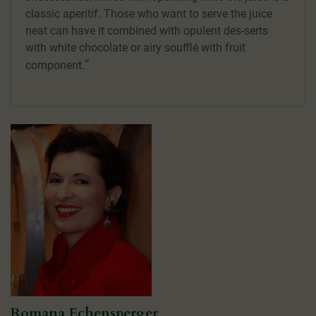
classic aperitif. Those who want to serve the juice
neat can have it combined with opulent des-serts
with white chocolate or airy soufflé with fruit
component.
Romana Echensperger