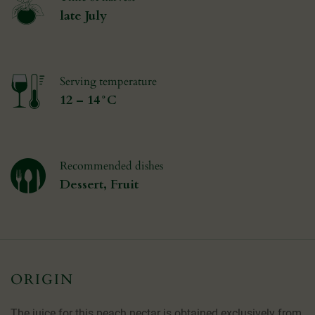
late July
Serving temperature
12 – 14°C
Recommended dishes
Dessert, Fruit
ORIGIN
The juice for this peach nectar is obtained exclusively from